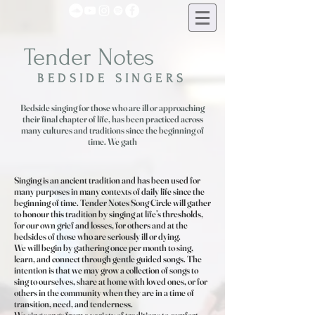
Tender Notes
BEDSIDE SINGERS
Bedside singing for those who are ill or approaching
their final chapter of life, has been practiced across
many cultures and traditions since the beginning of
time. We gath
Singing is an ancient tradition and has been used for
many purposes in many contexts of daily life since the
beginning of time. Tender Notes Song Circle will gather
to honour this tradition by singing at life’s thresholds,
for our own grief and losses, for others and at the
bedsides of those who are seriously ill or dying.
We will begin by gathering once per month to sing,
learn, and connect through gentle guided songs. The
intention is that we may grow a collection of songs to
sing to ourselves, share at home with loved ones, or for
others in the community when they are in a time of
transition, need, and tenderness.