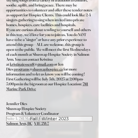
We sing songs from a variety of traditions to comfort,
soothe, uplift, and bring peace. There may be
opportunities to volunteer and offer these tender notes
as support for Hospice Clients. This could look like 2-4
singers gathering to sing when invited into private
homes, hospices, care facilities and hospitals.
If you are curious about tending to yourself and others
in this way, we’d love for you to join us. You do NOT
have to be a “singer” or have any prior experience to
attend this group – ALL are welcome, this group is
open to the public. We will meet the first Wednesdays
of each month at Shuswap Hospice Society in Salmon
Arm. You can contact Kristina
at
kristinajessen8@gmail.com
or Jen
Dies
programs@shuswaphospice.ca
for more
information and to let us know you will be coming !
First Gathering will be July 5th, 2023 at 2:00pm-
3:00pm in the big room at our Hospice Location:
781
Marine Park Drive
Jennifer Dies
Shuswap Hospice Society
Program & Volunteer Coodinator
Suite 4,
781 Marine Park Drive
Fall / Winter 2023
Salmon Arm, BC
V1E 2W7