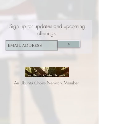
Sign up for updates and upcoming
offerings:
>
An Ubuntu Choirs Network Member