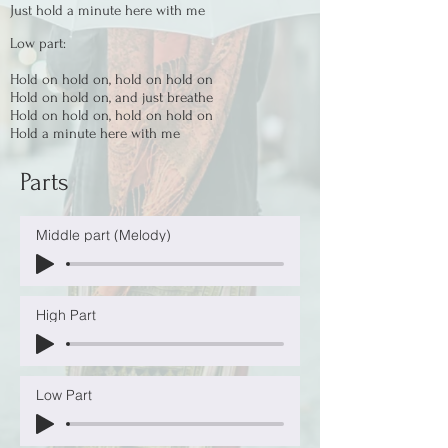
Just hold a minute here with me
Low part:
Hold on hold on, hold on hold on
Hold on hold on, and just breathe
Hold on hold on, hold on hold on
Hold a minute here with me
Parts
Middle part (Melody)
High Part
Low Part