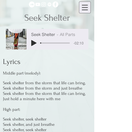
Seek Shelter
Seek Shelter
All Parts
-02:10
Lyrics
Middle part (melody):
Seek shelter from the storm that life can bring,
Seek shelter from the storm and just breathe
Seek shelter from the storm that life can bring,
Just hold a minute here with me
High part:
Seek shelter, seek shelter
Seek shelter, and just breathe
Seek shelter, seek shelter